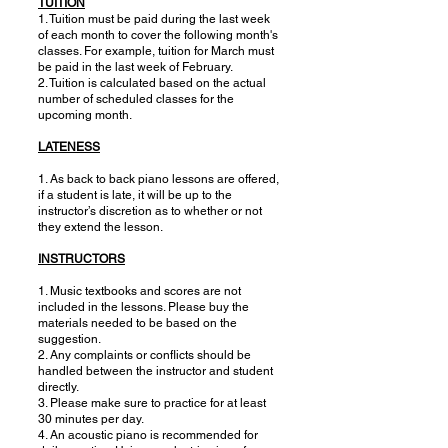
TUITION
1. Tuition must be paid during the last week
of each month to cover the following month's
classes. For example, tuition for March must
be paid in the last week of February.
2. Tuition is calculated based on the actual
number of scheduled classes for the
upcoming month.
LATENESS
1. As back to back piano lessons are offered,
if a student is late, it will be up to the
instructor’s discretion as to whether or not
they extend the lesson.
INSTRUCTORS
1. Music textbooks and scores are not
included in the lessons. Please buy the
materials needed to be based on the
suggestion.
2. Any complaints or conflicts should be
handled between the instructor and student
directly.
3. Please make sure to practice for at least
30 minutes per day.
4. An acoustic piano is recommended for