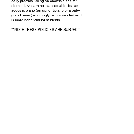
daily practice. Using an electric piano for
elementary learning is acceptable, but an
acoustic piano (an upright piano or a baby
grand piano) is strongly recommended as it
is more beneficial for students.
**NOTE THESE POLICIES ARE SUBJECT
TO CHANGE WITHOUT NOTICE.
1662 Hollenbeck Ave,
Sunnyvale, CA 94087
(628) 358-6429
(Texting Preferred)
xiaowanpiano@gmail.com
© Copyright 2026 | Xiaowan Piano Studio
All Rights Reserved