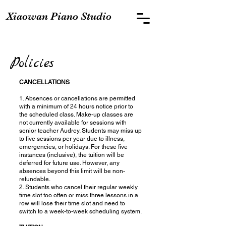
Xiaowan Piano Studio
Policies
CANCELLATIONS
1. Absences or cancellations are permitted
with a minimum of 24 hours notice prior to
the scheduled class. Make-up classes are
not currently available for sessions with
senior teacher Audrey. Students may miss up
to five sessions per year due to illness,
emergencies, or holidays. For these five
instances (inclusive), the tuition will be
deferred for future use. However, any
absences beyond this limit will be non-
refundable.
2. Students who cancel their regular weekly
time slot too often or miss three lessons in a
row will lose their time slot and need to
switch to a week-to-week scheduling system.